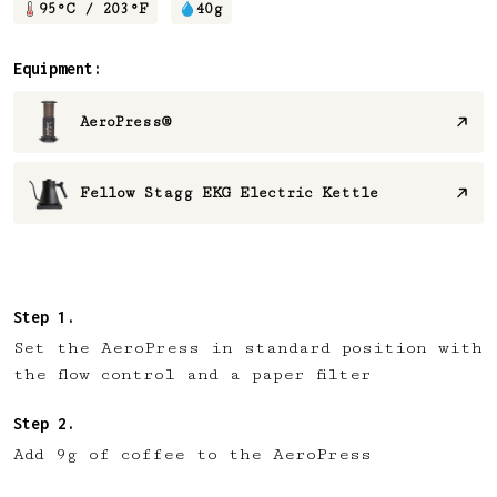
95
°C /
203
°F
40
g
Equipment:
AeroPress®
Fellow Stagg EKG Electric Kettle
Set the AeroPress in standard position with
the flow control and a paper filter
Add 9g of coffee to the AeroPress