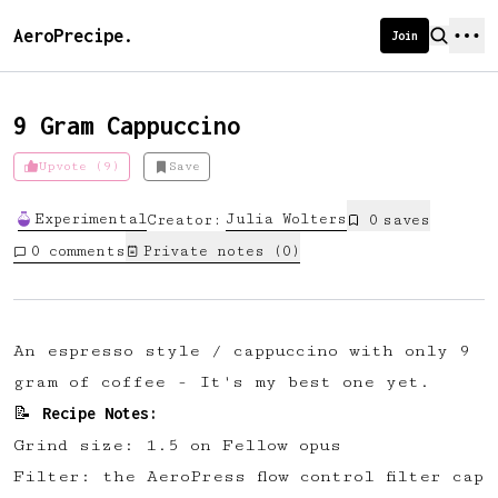
AeroPrecipe.
Join
9 Gram Cappuccino
Upvote (9)
Save
Introducing AeroPrecipe membership
Experimental
Julia
Wolters
Creator:
0
save
s
We're excited to launch membership
0
comments
Private notes (
0
)
for AeroPrecipe. Join our community
to:
📱 Get full access to our 'We Make
A n espresso style / cappuccino with only 9
Coffee' app
gram of coffee - It's my best one yet.
🔖 Save a list of your favourite
Recipe Notes:
📝
recipes
Grind size: 1.5 on Fellow opus
😎 Create a personal profile page
Filter: the AeroPress flow control filter cap
☕ Create and edit your own recipes