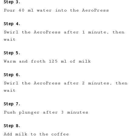
Pour 40 ml water into the AeroPress
Swirl the AeroPress after 1 minute, then
wait
Warm and froth 125 ml of milk
Swirl the AeroPress after 2 minutes, then
wait
Push plunger after 3 minutes
Add milk to the coffee