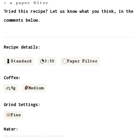
+ a paper filter
✅ Upvote recipes
Tried this recipe? Let us know what you think, in the
💬 Join recipe conversations
comments below.
🗒️ Save private recipe notes
🚧 and more to come...
Recipe details:
Become a member
Standard
3:30
Paper Filter
No thanks
Coffee:
9
g
Medium
Grind Settings:
Fine
Water: