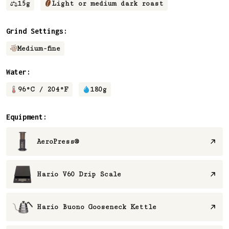
15
g
Light or medium dark roast
Grind Settings:
Medium-fine
Water:
96
°C /
204
°F
180
g
Equipment:
AeroPress®
Hario V60 Drip Scale
Hario Buono Gooseneck Kettle