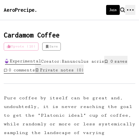
AeroPrecipe.
Join
Cardamom Coffee
Upvote (10)
Save
Introducing AeroPrecipe membership
Experimental
Creator:
Ranunculus acris
0
save
s
We're excited to launch membership
0
comments
Private notes (
0
)
for AeroPrecipe. Join our community
to:
📱 Get full access to our 'We Make
Pure coffee by itself can be great and,
Coffee' app
undoubtedly, it is never reaching the goal
🔖 Save a list of your favourite
to get the "Platonic ideal" cup of coffee,
recipes
while randomly or more or less systemically
😎 Create a personal profile page
sampling the landscape of varying
☕ Create and edit your own recipes