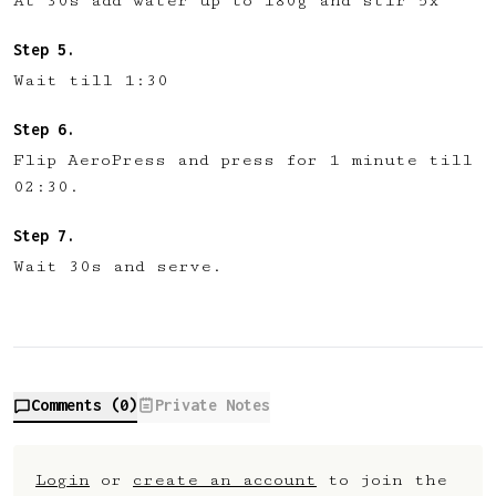
At 30s add water up to 180g and stir 5x
Wait till 1:30
Flip AeroPress and press for 1 minute till
02:30.
Wait 30s and serve.
Comments (
0
)
Private Notes
Login
or
create an account
to join the