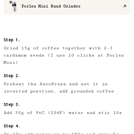
Porlex Mini Hand Grinder
Grind 15g of coffee together with 2-3
cardamom seeds (I use 10 clicks at Porlex
Mini)
Preheat the AeroPress and set it in
inverted position, add grounded coffee
Add 30g of 96C (204F) water and stir 10x