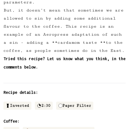
parameters.
✅ Upvote recipes
But, it doesn’t mean that sometimes we are
💬 Join recipe conversations
allowed to sin by adding some additional
🗒️ Save private recipe notes
flavour to the coffee. This recipe is an
🚧 and more to come...
example of an Aeropress adaptation of such
a sin - adding a **cardamom taste **to the
Become a member
coffee, as people sometimes do in the East.
Tried this recipe? Let us know what you think, in the
No thanks
comments below.
Recipe details:
Inverted
2:30
Paper Filter
Coffee: