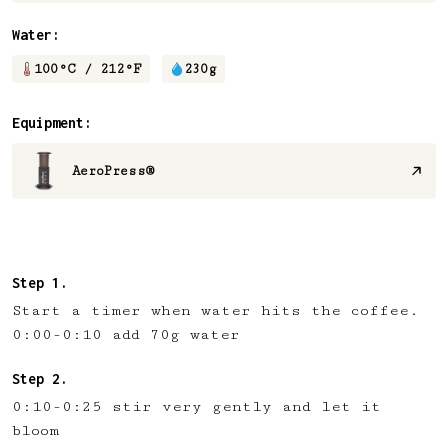
Water:
100
°C /
212
°F
230
g
Equipment:
AeroPress®
Start a timer when water hits the coffee.
0:00-0:10 add 70g water
0:10-0:25 stir very gently and let it
bloom