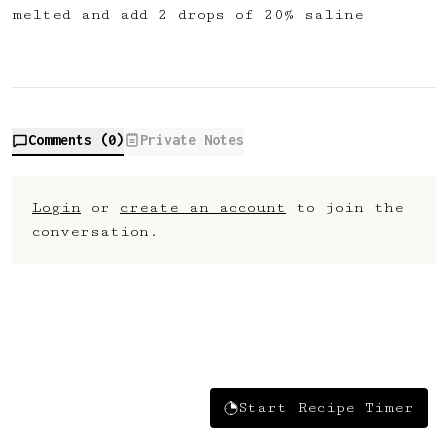
melted and add 2 drops of 20% saline
Comments (
0
)
Private Notes
Login
or
create an account
to join the
conversation.
Start Recipe Timer