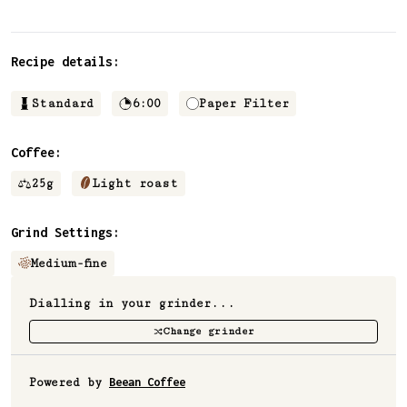
Recipe details:
Standard
6:00
Paper Filter
Coffee:
25
g
Light roast
Grind Settings:
Medium-fine
Dialling in your grinder...
Change grinder
Powered by
Beean Coffee