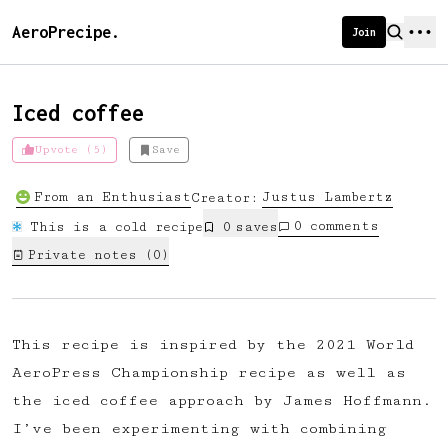
AeroPrecipe.
Join
Iced coffee
Upvote (5)
Save
Introducing AeroPrecipe membership
From an Enthusiast
Justus
Lambertz
Creator:
We're excited to launch membership
0
comments
This is a cold recipe
0
save
s
for AeroPrecipe. Join our community
Private notes (
0
)
to:
📱 Get full access to our 'We Make
Coffee' app
This recipe is inspired by the 2021 World
🔖 Save a list of your favourite
AeroPress Championship recipe as well as
recipes
the iced coffee approach by James Hoffmann.
😎 Create a personal profile page
I’ve been experimenting with combining
☕ Create and edit your own recipes