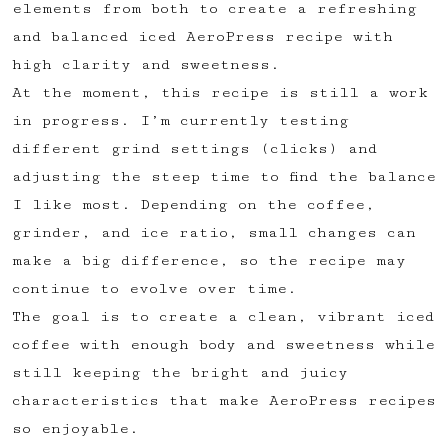
elements from both to create a refreshing
✅ Upvote recipes
and balanced iced AeroPress recipe with
💬 Join recipe conversations
high clarity and sweetness.
🗒️ Save private recipe notes
At the moment, this recipe is still a work
🚧 and more to come...
in progress. I’m currently testing
different grind settings (clicks) and
Become a member
adjusting the steep time to find the balance
I like most. Depending on the coffee,
No thanks
grinder, and ice ratio, small changes can
make a big difference, so the recipe may
continue to evolve over time.
The goal is to create a clean, vibrant iced
coffee with enough body and sweetness while
still keeping the bright and juicy
characteristics that make AeroPress recipes
so enjoyable.