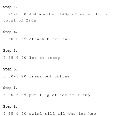
0:25-0:50 Add another 140g of water for a
total of 220g
0:50-0:55 Attach filter cap
0:55-5:00 let it steep
5:00-5:20 Press out coffee
5:20-5:25 put 110g of ice in a cup
5:25-6:00 swirl till all the ice has