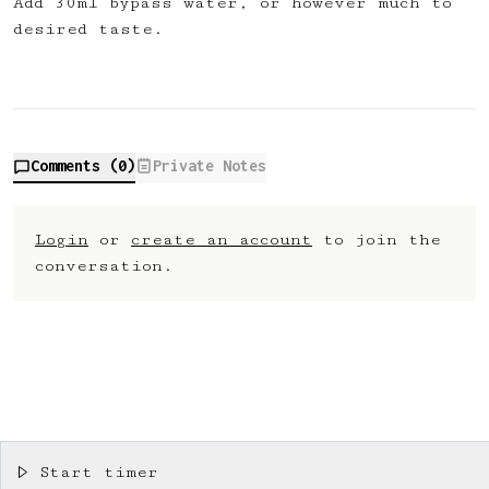
Add 30ml bypass water, or however much to
desired taste.
Comments (
0
)
Private Notes
Login
or
create an account
to join the
conversation.
Start timer