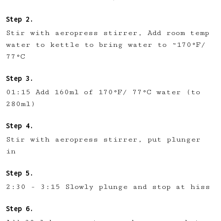
Stir with aeropress stirrer, Add room temp
water to kettle to bring water to ~170°F/
77°C
01:15 Add 160ml of 170°F/ 77°C water (to
280ml)
Stir with aeropress stirrer, put plunger
in
2:30 - 3:15 Slowly plunge and stop at hiss