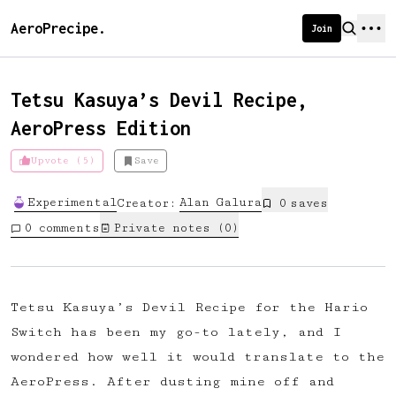
AeroPrecipe.
Join
Tetsu Kasuya’s Devil Recipe,
AeroPress Edition
Introducing AeroPrecipe membership
Upvote (5)
Save
We're excited to launch membership
Experimental
Alan
Galura
Creator:
0
save
s
for AeroPrecipe. Join our community
0
comments
Private notes (
0
)
to:
📱 Get full access to our 'We Make
Coffee' app
Tetsu Kasuya’s Devil Recipe for the Hario
🔖 Save a list of your favourite
Switch has been my go-to lately, and I
recipes
wondered how well it would translate to the
😎 Create a personal profile page
AeroPress. After dusting mine off and
☕ Create and edit your own recipes