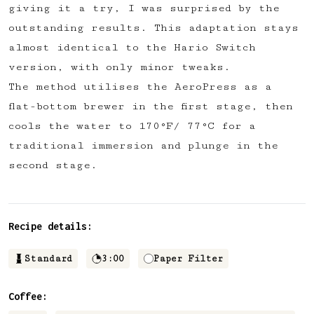
giving it a try, I was surprised by the
✅ Upvote recipes
outstanding results. This adaptation stays
💬 Join recipe conversations
almost identical to the Hario Switch
🗒️ Save private recipe notes
version, with only minor tweaks.
🚧 and more to come...
The method utilises the AeroPress as a
flat-bottom brewer in the first stage, then
Become a member
cools the water to 170°F/ 77°C for a
traditional immersion and plunge in the
No thanks
second stage.
Recipe details:
Standard
3:00
Paper Filter
Coffee: