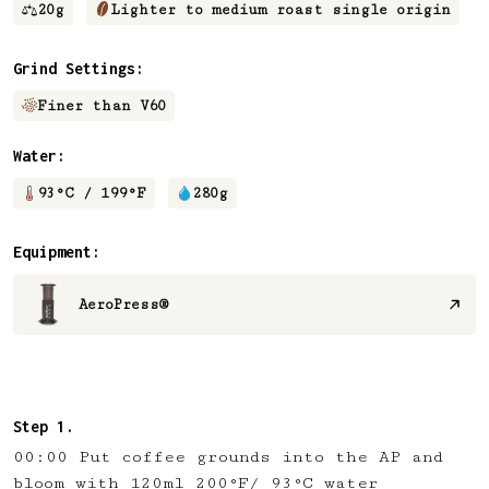
20
g
Lighter to medium roast single origin
Grind Settings:
Finer than V60
Water:
93
°C /
199
°F
280
g
Equipment:
AeroPress®
00:00 Put coffee grounds into the AP and
bloom with 120ml 200°F/ 93°C water